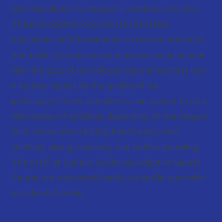
with disabilities to engage in outdoor activities.
These programs incorporate the latest
equipment and therapeutic recreation practices
and facilitate activities in a professional manner
with the goal of providing programming that has
a lasting impact on the quality of our
participants’ lives. Our clients can expect to do a
wide range of activities depending on the season
such as mountain biking, beach yoga, rock
climbing, skiing, kayaking, and paddle boarding.
The staff at Central California Adaptive Sports
Center are extremely hands-on and in tune with
our clients’ needs.