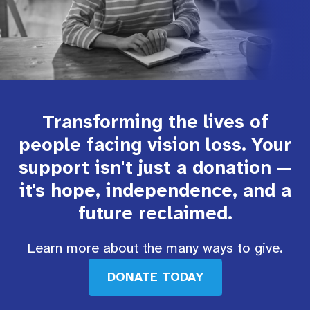
Transforming the lives of
people facing vision loss. Your
support isn't just a donation —
it's hope, independence, and a
future reclaimed.
Learn more about the many ways to give.
DONATE TODAY