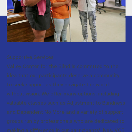
Supportive Services
Valley Center for the Blind is committed to the
idea that our participants deserve a community
to seek support as they navigate the world
without vision. We offer many options, including
valuable classes such as Adjustment to Blindness
and Dependent No More and a variety of support
groups run by professionals who are dedicated to
making a difference in our participants' lives. VCB