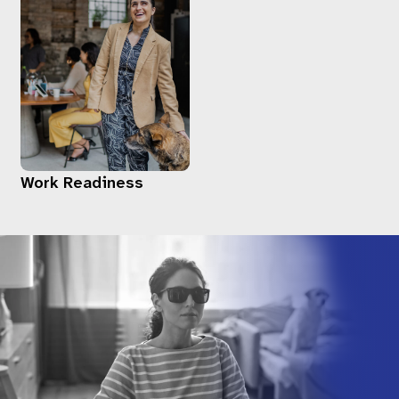
Work Readiness