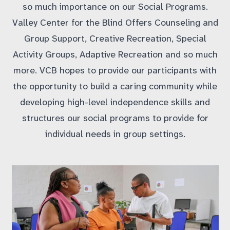
so much importance on our Social Programs.
Valley Center for the Blind Offers Counseling and
Group Support, Creative Recreation, Special
Activity Groups, Adaptive Recreation and so much
more. VCB hopes to provide our participants with
the opportunity to build a caring community while
developing high-level independence skills and
structures our social programs to provide for
individual needs in group settings.