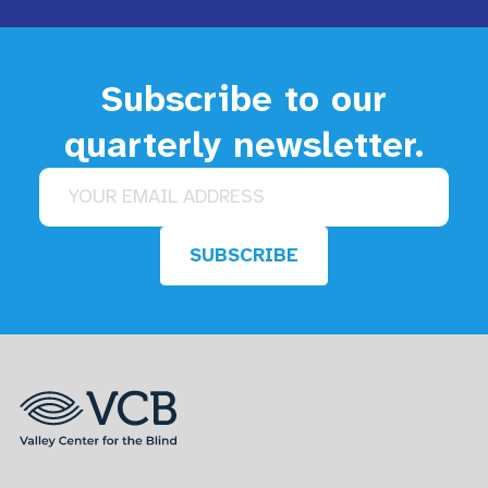
Subscribe to our
quarterly newsletter.
Email address
SUBSCRIBE