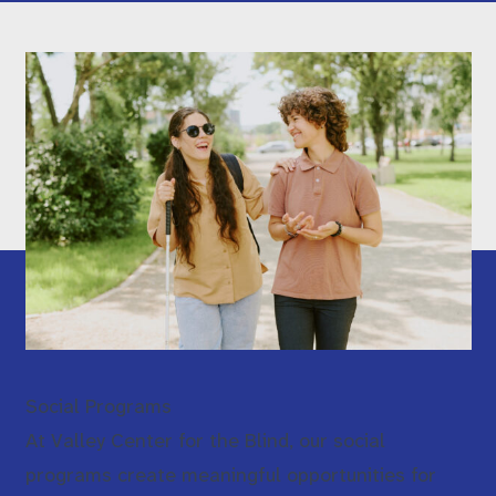
Social Programs
At Valley Center for the Blind, our social
programs create meaningful opportunities for