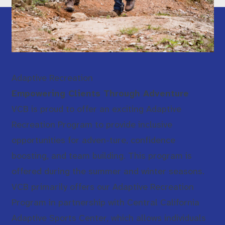
Adaptive Recreation
Empowering Clients Through Adventure
VCB is proud to offer an exciting Adaptive
Recreation Program to provide inclusive
opportunities for adven-ture, confidence
boosting, and team building. This program is
offered during the summer and winter seasons.
VCB primarily offers our Adaptive Recreation
Program in partnership with Central California
Adaptive Sports Center, which allows individuals