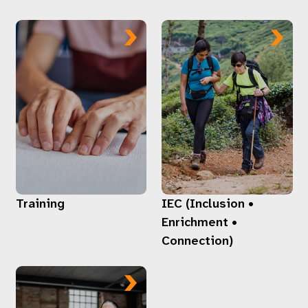
Training
IEC (Inclusion •
Enrichment •
Connection)