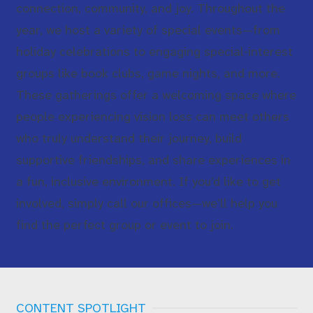
connection, community, and joy. Throughout the
year, we host a variety of special events—from
holiday celebrations to engaging special‑interest
groups like book clubs, game nights, and more.
These gatherings offer a welcoming space where
people experiencing vision loss can meet others
who truly understand their journey, build
supportive friendships, and share experiences in
a fun, inclusive environment. If you’d like to get
involved, simply call our offices—we’ll help you
find the perfect group or event to join.
CONTENT SPOTLIGHT