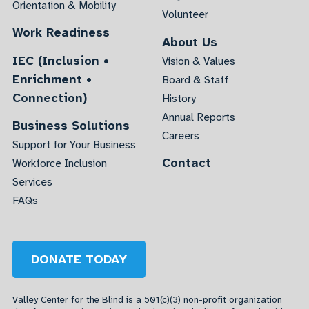
Orientation & Mobility
Volunteer
Work Readiness
About Us
IEC (Inclusion •
Vision & Values
Enrichment •
Board & Staff
Connection)
History
Annual Reports
Business Solutions
Careers
Support for Your Business
Contact
Workforce Inclusion
Services
FAQs
DONATE TODAY
Valley Center for the Blind is a 501(c)(3) non-profit organization