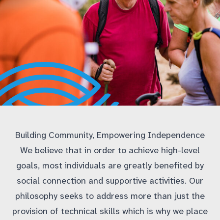
Building Community, Empowering Independence
We believe that in order to achieve high-level
goals, most individuals are greatly benefited by
social connection and supportive activities. Our
philosophy seeks to address more than just the
provision of technical skills which is why we place