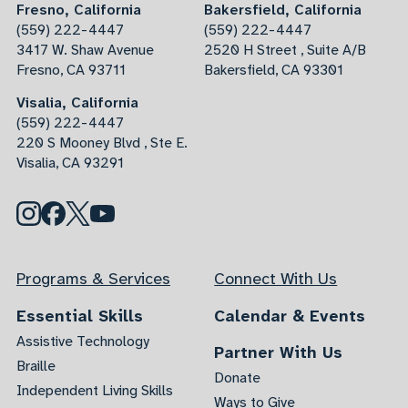
Fresno, California
Bakersfield, California
(559) 222-4447
(559) 222-4447
3417 W. Shaw Avenue
2520 H Street , Suite A/B
Fresno, CA 93711
Bakersfield, CA 93301
Visalia, California
(559) 222-4447
220 S Mooney Blvd , Ste E.
Visalia, CA 93291
Programs & Services
Connect With Us
Essential Skills
Calendar & Events
Assistive Technology
Partner With Us
Braille
Donate
Independent Living Skills
Ways to Give