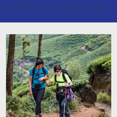
can also connect you to appropriate resources.