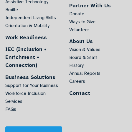
Assistive Technology
Partner With Us
Braille
Donate
Independent Living Skills
Ways to Give
Orientation & Mobility
Volunteer
Work Readiness
About Us
IEC (Inclusion •
Vision & Values
Enrichment •
Board & Staff
Connection)
History
Annual Reports
Business Solutions
Careers
Support for Your Business
Contact
Workforce Inclusion
Services
FAQs