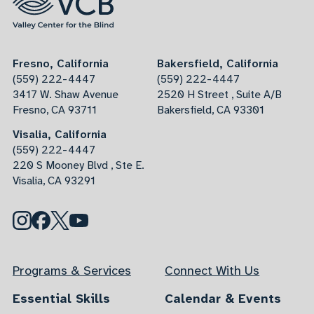
Fresno, California
Bakersfield, California
(559) 222-4447
(559) 222-4447
3417 W. Shaw Avenue
2520 H Street , Suite A/B
Fresno, CA 93711
Bakersfield, CA 93301
Visalia, California
(559) 222-4447
220 S Mooney Blvd , Ste E.
Visalia, CA 93291
Programs & Services
Connect With Us
Essential Skills
Calendar & Events