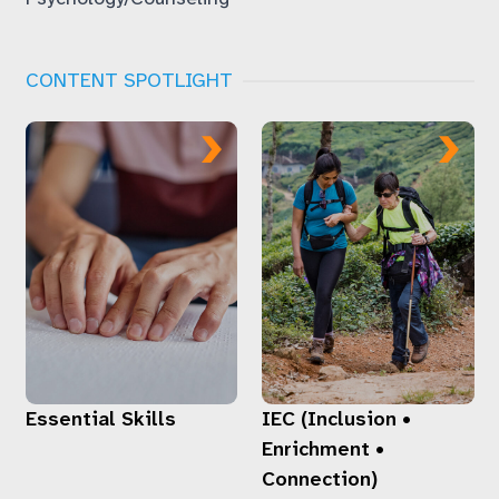
CONTENT SPOTLIGHT
Essential Skills
IEC (Inclusion •
Enrichment •
Connection)