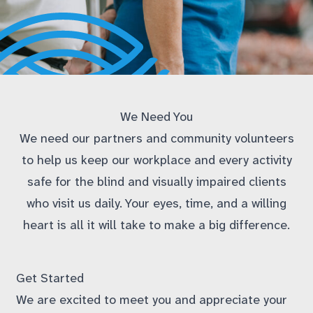
We Need You
We need our partners and community volunteers
to help us keep our workplace and every activity
safe for the blind and visually impaired clients
who visit us daily. Your eyes, time, and a willing
heart is all it will take to make a big difference.
Get Started
We are excited to meet you and appreciate your