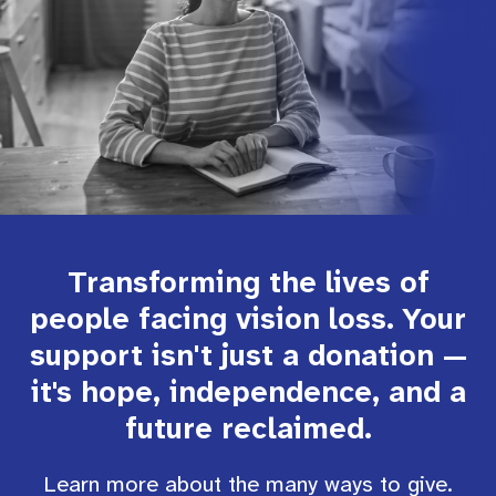
Transforming the lives of
people facing vision loss. Your
support isn't just a donation —
it's hope, independence, and a
future reclaimed.
Learn more about the many ways to give.