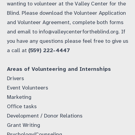
wanting to volunteer at the Valley Center for the
Blind. Please download the
Volunteer Application
and
Volunteer Agreement
, complete both forms
and email to
info@valleycenterfortheblind.org
. If
you have any questions please feel free to give us
a call at
(559) 222-4447
Areas of Volunteering and Internships
Drivers
Event Volunteers
Marketing
Office tasks
Development / Donor Relations
Grant Writing
Psychology/Counseling