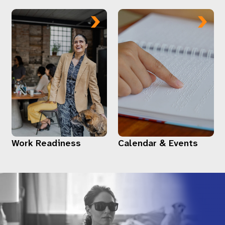
Work Readiness
Calendar & Events