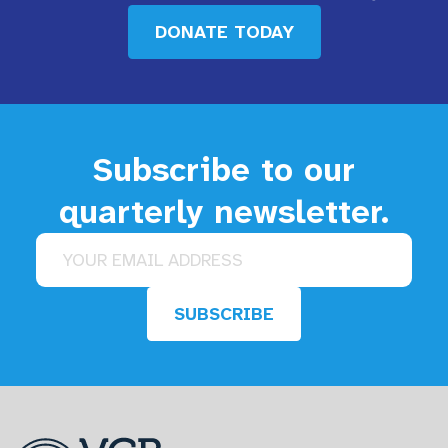
DONATE TODAY
Subscribe to our
quarterly newsletter.
Email address
SUBSCRIBE