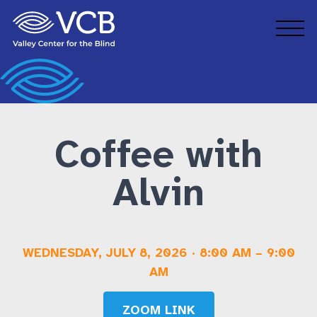
Skip to main content
Grow Your Business
Volunteer
Workforce Inclusion Services
FAQs
Coffee with
Alvin
WEDNESDAY, JULY 8, 2026
·
8:00 AM
–
9:00
AM
ZOOM LINK