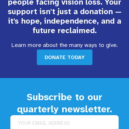
people facing vision loss. Your
support isn't just a donation —
it's hope, independence, and a
future reclaimed.
Learn more about the many ways to give.
DONATE TODAY
Subscribe to our
quarterly newsletter.
Email address