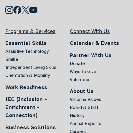
Programs & Services
Connect With Us
Essential Skills
Calendar & Events
Assistive Technology
Partner With Us
Braille
Donate
Independent Living Skills
Ways to Give
Orientation & Mobility
Volunteer
Work Readiness
About Us
IEC (Inclusion •
Vision & Values
Enrichment •
Board & Staff
Connection)
History
Annual Reports
Business Solutions
Careers