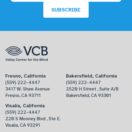
SUBSCRIBE
Fresno, California
Bakersfield, California
(559) 222-4447
(559) 222-4447
3417 W. Shaw Avenue
2520 H Street , Suite A/B
Fresno, CA 93711
Bakersfield, CA 93301
Visalia, California
(559) 222-4447
220 S Mooney Blvd , Ste E.
Visalia, CA 93291