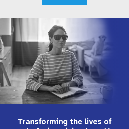
Transforming the lives of