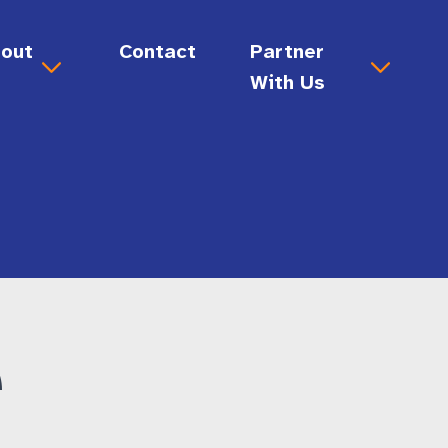
out
Contact
Partner
s
With Us
out Us
Donate
sion & Values
Ways to Give
ard & Staff
story
Volunteer
reers
e