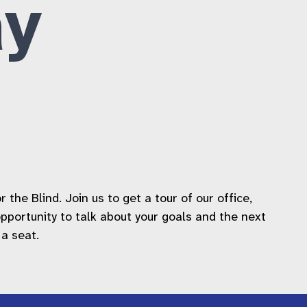
y
he Blind. Join us to get a tour of our office,
 opportunity to talk about your goals and the next
 a seat.