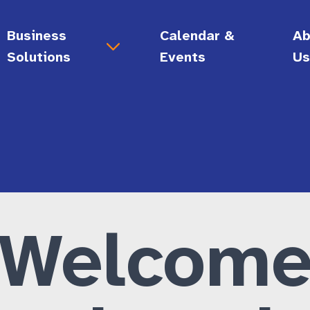
Business
Calendar &
Ab
Solutions
Events
U
Support for Your Business
Ab
gy
Digital Accessibility Audits
Vi
Call Center Support
Bo
 Skills
Document Conversion Services
Hi
lity
Employment Solutions
Ca
Accessibility Consultations
Welcom
Disability Allyship Training Certificate
General Administrative Services
Enrichment • Connection)
Grow Your Business