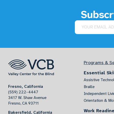
Subscri
Email address
Programs & Se
Essential Ski
Assistive Techno
Fresno, California
Braille
(559) 222-4447
Independent Livin
3417 W. Shaw Avenue
Orientation & Mob
Fresno, CA 93711
Work Readin
Bakersfield, California