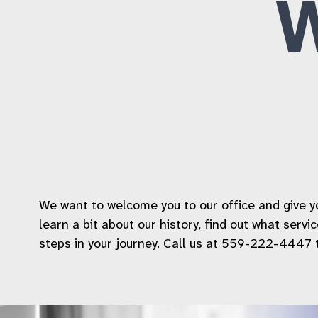
We want to welcome you to our office and give you
learn a bit about our history, find out what serv
steps in your journey. Call us at 559-222-4447 to