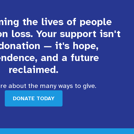
ing the lives of people
on loss. Your support isn't
 donation — it's hope,
ndence, and a future
reclaimed.
e about the many ways to give.
DONATE TODAY