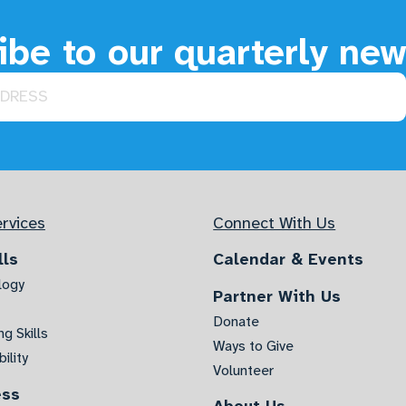
be to our quarterly new
rvices
Connect With Us
lls
Calendar & Events
logy
Partner With Us
Donate
g Skills
Ways to Give
ility
Volunteer
ess