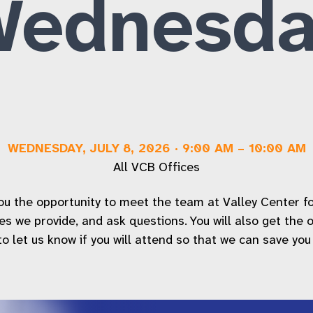
Wednesda
Workforce Inclusion Services
FAQs
WEDNESDAY, JULY 8, 2026
·
9:00 AM
–
10:00 AM
All VCB Offices
 the opportunity to meet the team at Valley Center for t
ices we provide, and ask questions. You will also get the
 let us know if you will attend so that we can save you