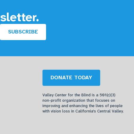
sletter.
SUBSCRIBE
DONATE TODAY
Valley Center for the Blind is a 501(c)(3)
non-profit organization that focuses on
improving and enhancing the lives of people
with vision loss in California's Central Valley.