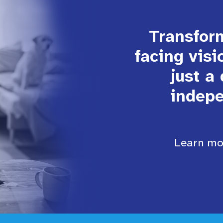
Transform
facing visi
just a
indepe
Learn mor