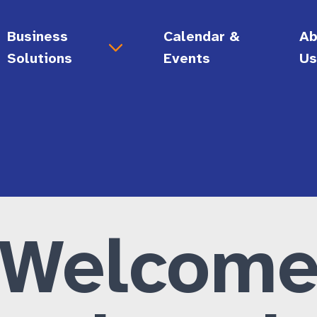
Business
Calendar &
Ab
Solutions
Events
U
Support for Your Business
Ab
gy
Digital Accessibility Audits
Vi
Call Center Support
Bo
 Skills
Document Conversion Services
Hi
lity
Employment Solutions
Ca
Accessibility Consultations
Welcom
Disability Allyship Training Certificate
General Administrative Services
Enrichment • Connection)
Grow Your Business