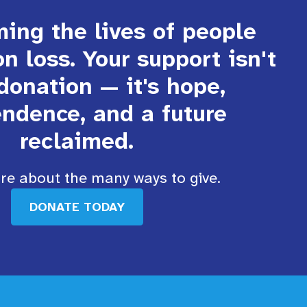
ing the lives of people
on loss. Your support isn't
 donation — it's hope,
ndence, and a future
reclaimed.
e about the many ways to give.
DONATE TODAY