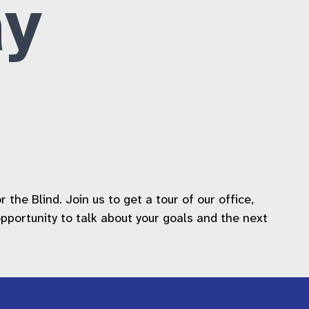
y
he Blind. Join us to get a tour of our office,
 opportunity to talk about your goals and the next