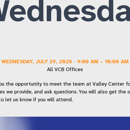
Wednesda
Workforce Inclusion Services
FAQs
WEDNESDAY, JULY 29, 2026
·
9:00 AM
–
10:00 AM
All VCB Offices
 the opportunity to meet the team at Valley Center for t
ices we provide, and ask questions. You will also get the
 let us know if you will attend.