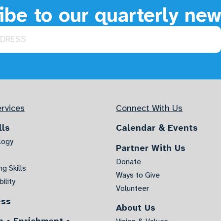
be to our quarterly new
rvices
Connect With Us
lls
Calendar & Events
logy
Partner With Us
Donate
g Skills
Ways to Give
ility
Volunteer
ess
About Us