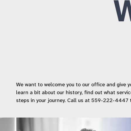
We want to welcome you to our office and give you
learn a bit about our history, find out what serv
steps in your journey. Call us at 559-222-4447 to