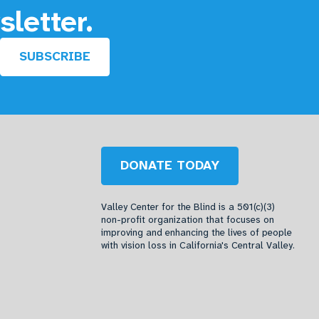
sletter.
SUBSCRIBE
DONATE TODAY
Valley Center for the Blind is a 501(c)(3)
non-profit organization that focuses on
improving and enhancing the lives of people
with vision loss in California's Central Valley.