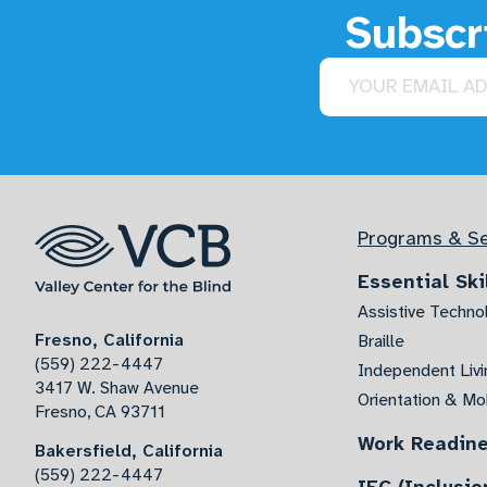
Subscri
Email address
Programs & Se
Essential Ski
Assistive Techno
Fresno, California
Braille
(559) 222-4447
Independent Livin
3417 W. Shaw Avenue
Orientation & Mob
Fresno, CA 93711
Work Readin
Bakersfield, California
(559) 222-4447