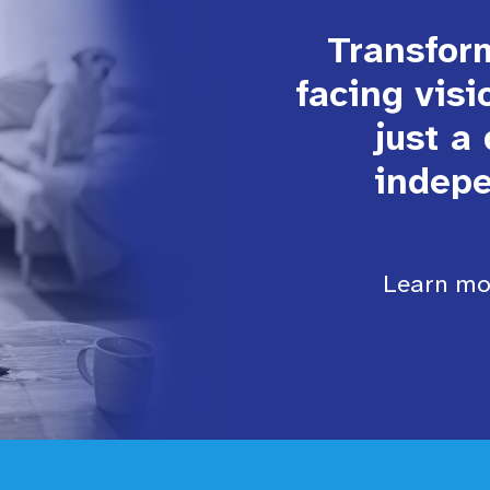
Transform
facing visi
just a
indepe
Learn mor