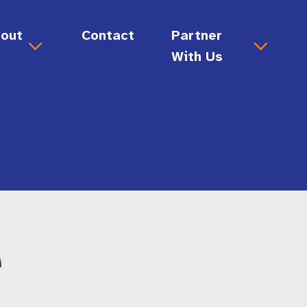
out
Contact
Partner
s
With Us
out Us
Donate
sion & Values
Ways to Give
ard & Staff
story
Volunteer
reers
e